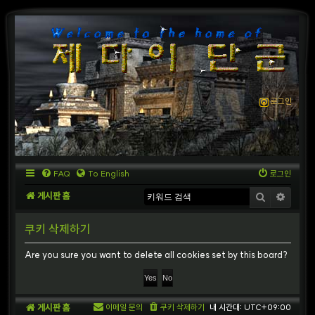
로그인
FAQ
To English
로그인
게시판 홈
검색
상세
쿠키 삭제하기
Are you sure you want to delete all cookies set by this board?
게시판 홈
이메일 문의
쿠키 삭제하기
내 시간대:
UTC+09:00