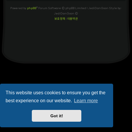
Powered by
phpBB
® Forum Software © phpBB Limited
| JediDanGoon Style by:
JediDanGoon ©
보호정책
|
이용약관
This website uses cookies to ensure you get the
best experience on our website.
Learn more
Got it!